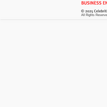
All Rights Reserve