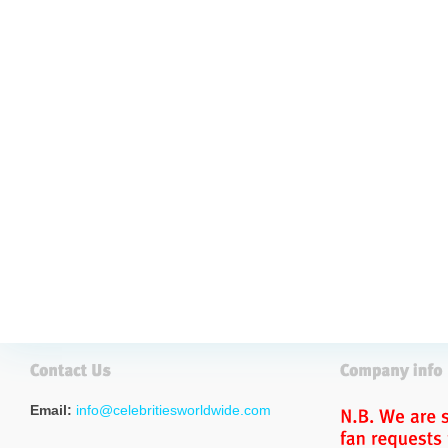
Email:
info@celebritiesworldwide.com