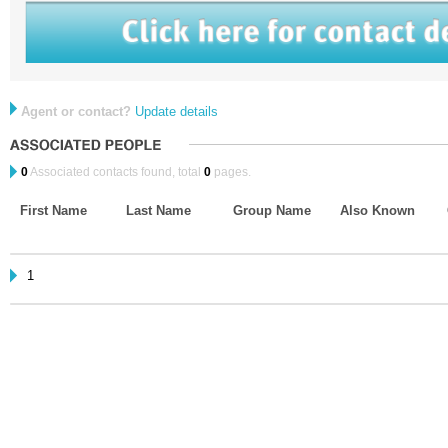
Agent or contact?
Update details
0
Associated contacts found, total
0
pages.
First Name
Last Name
Group Name
Also Known
1