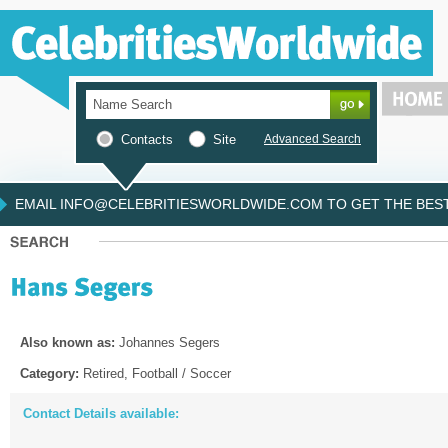
Contacts
Site
Advanced Search
EMAIL INFO@CELEBRITIESWORLDWIDE.COM TO GET THE BEST 
Also known as:
Johannes Segers
Category:
Retired, Football / Soccer
Contact Details available: