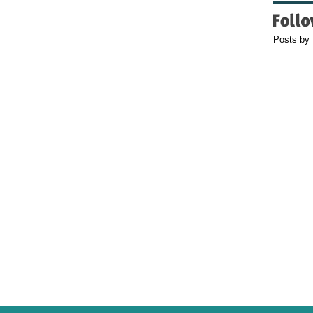
Posts by