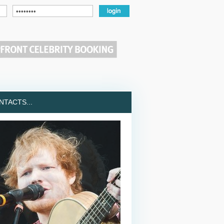
TACTS...