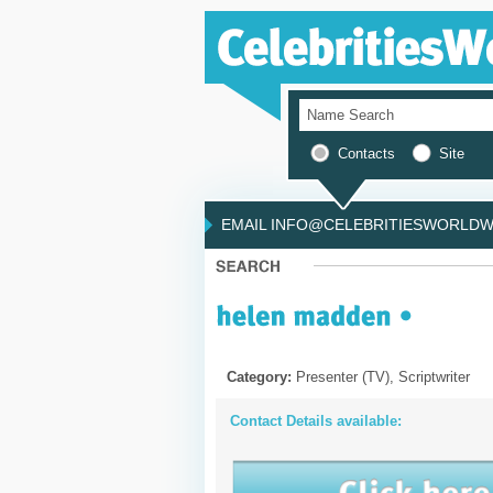
Contacts
Site
EMAIL INFO@CELEBRITIESWORLDWI
Category:
Presenter (TV), Scriptwriter
Contact Details available: