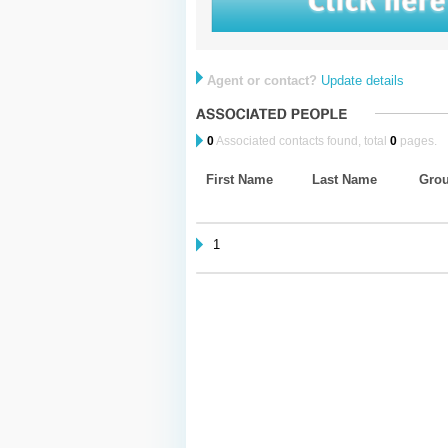
Agent or contact?
Update details
0
Associated contacts found, total
0
pages.
First Name
Last Name
Gro
1