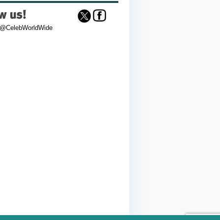
 @CelebWorldWide