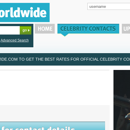
Advanced Search
DE.COM TO GET THE BEST RATES FOR OFFICIAL CELEBRITY CON