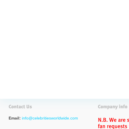
Email:
info@celebritiesworldwide.com