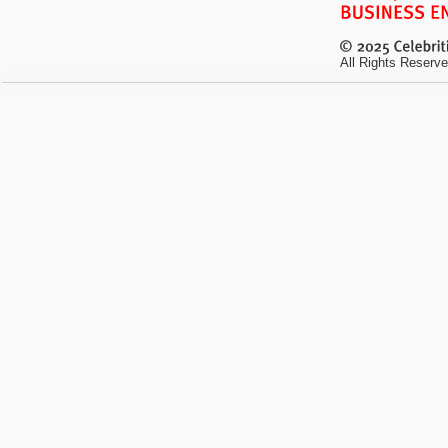
All Rights Reserve