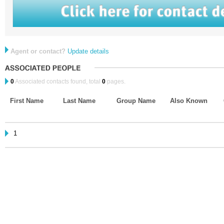
Agent or contact?
Update details
0
Associated contacts found, total
0
pages.
First Name
Last Name
Group Name
Also Known
1