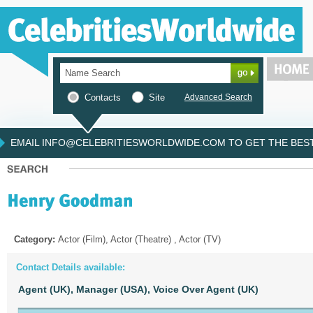
Contacts
Site
Advanced Search
EMAIL INFO@CELEBRITIESWORLDWIDE.COM TO GET THE BEST 
Category:
Actor (Film), Actor (Theatre) , Actor (TV)
Contact Details available:
Agent (UK),
Manager (USA),
Voice Over Agent (UK)