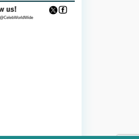
 @CelebWorldWide