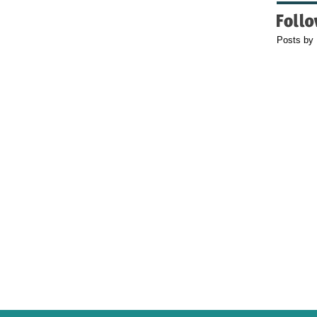
Posts by