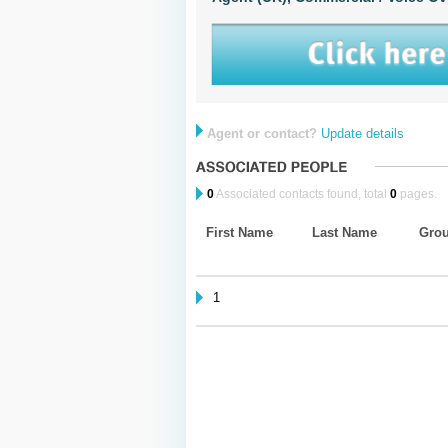
Agent or contact?
Update details
0
Associated contacts found, total
0
pages.
First Name
Last Name
Gro
1