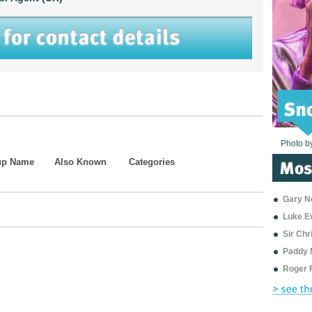
Photo b
Photo b
Photo b
Photo b
Photo b
Photo b
Photo b
Photo b
Photo b
Photo b
Photo b
up Name
Also Known
Categories
Gary Ne
Luke E
Sir Ch
Paddy 
Roger 