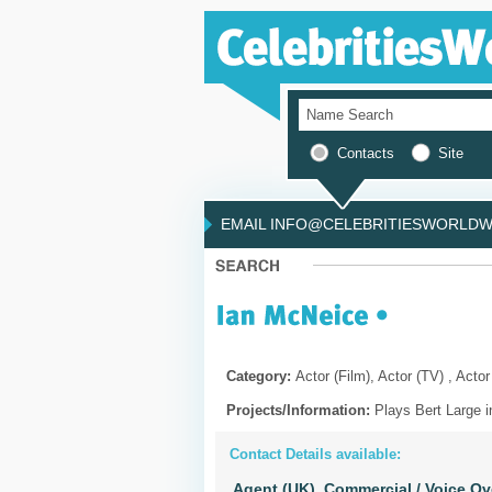
Contacts
Site
EMAIL INFO@CELEBRITIESWORLDWI
Category:
Actor (Film), Actor (TV) , Actor
Projects/Information:
Plays Bert Large i
Contact Details available:
Agent (UK),
Commercial / Voice Ov