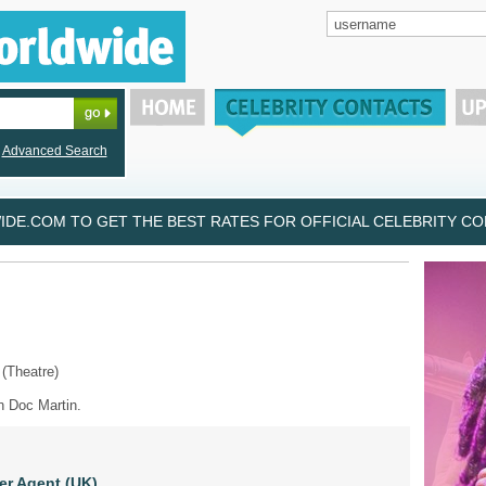
Advanced Search
DE.COM TO GET THE BEST RATES FOR OFFICIAL CELEBRITY CON
 (Theatre)
n Doc Martin.
er Agent (UK)