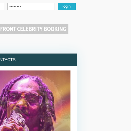
TACTS...