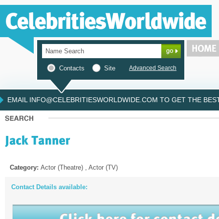
Contacts
Site
Advanced Search
EMAIL INFO@CELEBRITIESWORLDWIDE.COM TO GET THE BEST 
Category:
Actor (Theatre) , Actor (TV)
Contact Details available: