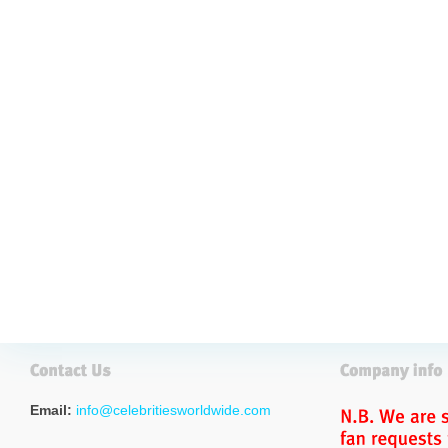
Email:
info@celebritiesworldwide.com