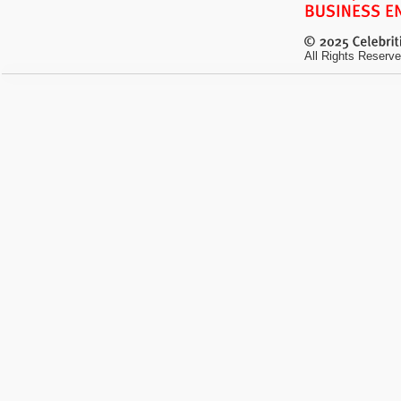
All Rights Reserve