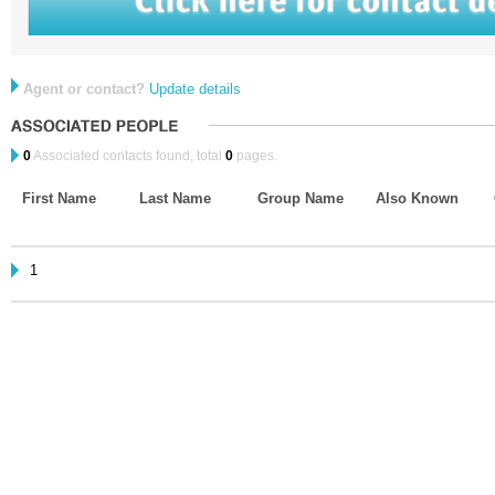
Agent or contact?
Update details
0
Associated contacts found, total
0
pages.
First Name
Last Name
Group Name
Also Known
1