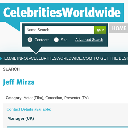
Contacts
Site
Advanced Search
EMAIL INFO@CELEBRITIESWORLDWIDE.COM TO GET THE BEST 
Category:
Actor (Film), Comedian, Presenter (TV)
Contact Details available:
Manager (UK)