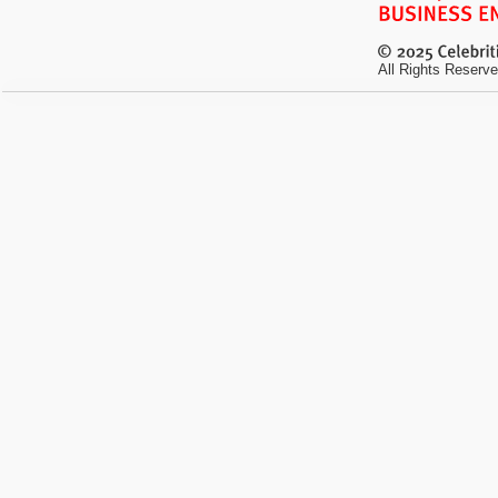
All Rights Reserve