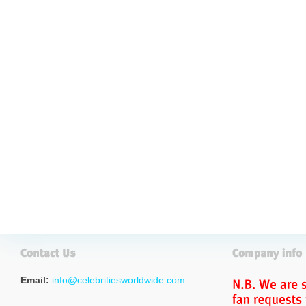
Email:
info@celebritiesworldwide.com