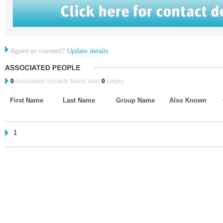
Agent or contact?
Update details
0
Associated contacts found, total
0
pages.
First Name
Last Name
Group Name
Also Known
1