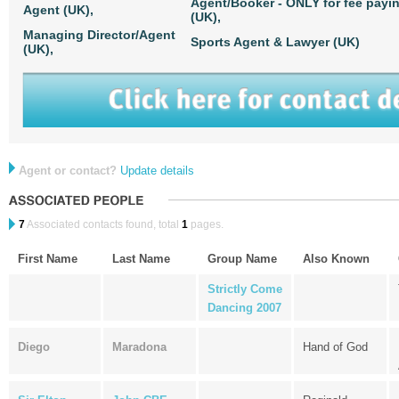
Agent/Booker - ONLY for fee payi
Agent (UK),
(UK),
Managing Director/Agent
Sports Agent & Lawyer (UK)
(UK),
Agent or contact?
Update details
7
Associated contacts found, total
1
pages.
First Name
Last Name
Group Name
Also Known
Strictly Come
Dancing 2007
Diego
Maradona
Hand of God