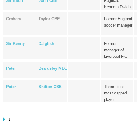
Sir Elton
John CBE
Reginald
Kenneth Dwight
Graham
Taylor OBE
Former England
soccer manager
Sir Kenny
Dalglish
Former
manager of
Liverpool F.C
Peter
Beardsley MBE
Peter
Shilton CBE
Three Lions'
most capped
player
1