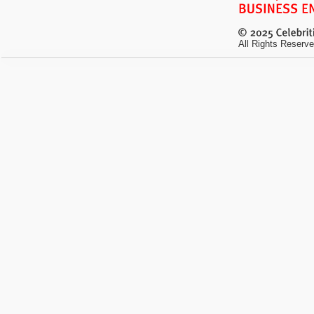
All Rights Reserve