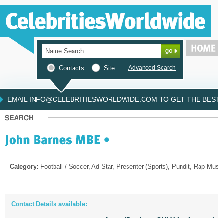
Contacts
Site
Advanced Search
EMAIL INFO@CELEBRITIESWORLDWIDE.COM TO GET THE BEST 
Category:
Football / Soccer, Ad Star, Presenter (Sports), Pundit, Rap Mu
Contact Details available: