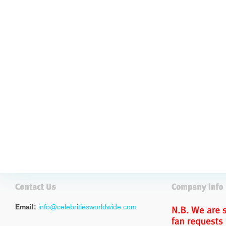
Email:
info@celebritiesworldwide.com