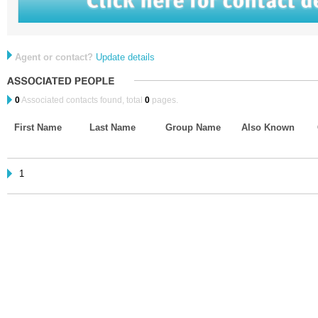
Agent or contact?
Update details
0
Associated contacts found, total
0
pages.
First Name
Last Name
Group Name
Also Known
1