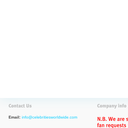
Email:
info@celebritiesworldwide.com