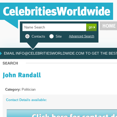
Contacts
Site
Advanced Search
EMAIL INFO@CELEBRITIESWORLDWIDE.COM TO GET THE BEST 
Category:
Politician
Contact Details available: