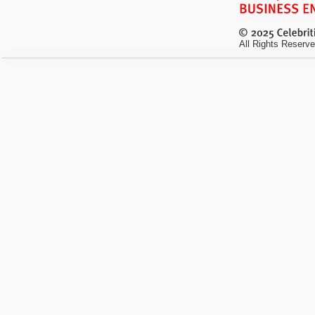
All Rights Reserve