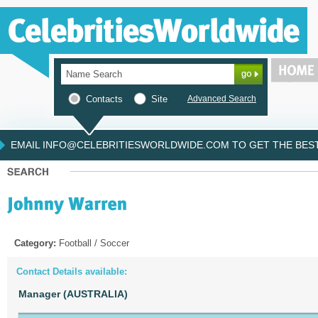
Contacts
Site
Advanced Search
EMAIL INFO@CELEBRITIESWORLDWIDE.COM TO GET THE BEST 
Category:
Football / Soccer
Contact Details available:
Manager (AUSTRALIA)