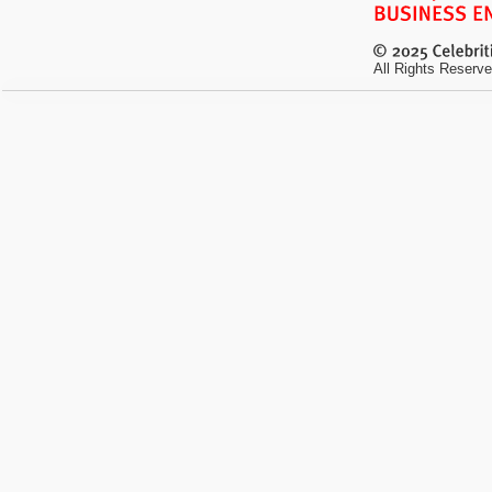
All Rights Reserve