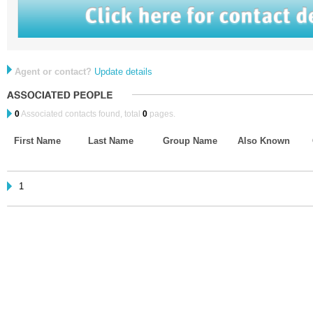
Agent or contact?
Update details
0
Associated contacts found, total
0
pages.
First Name
Last Name
Group Name
Also Known
1