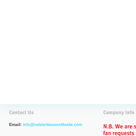
Email:
info@celebritiesworldwide.com