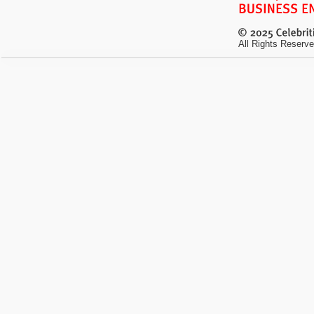
All Rights Reserve