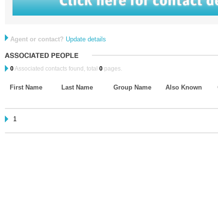
Agent or contact?
Update details
0
Associated contacts found, total
0
pages.
First Name
Last Name
Group Name
Also Known
1