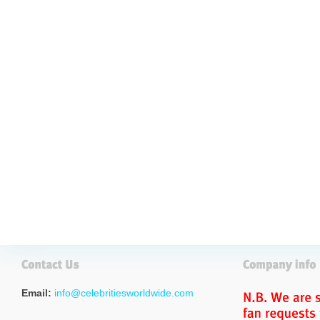
Email:
info@celebritiesworldwide.com