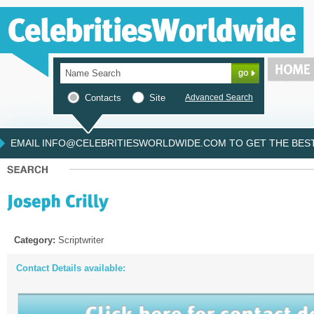
Contacts
Site
Advanced Search
EMAIL INFO@CELEBRITIESWORLDWIDE.COM TO GET THE BEST 
Category:
Scriptwriter
Contact Details available: