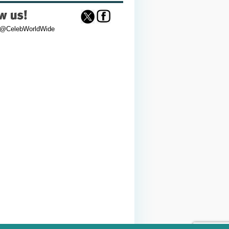
 @CelebWorldWide