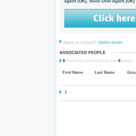
agent (UK),
Voice Over Agent (UK)
Agent or contact?
Update details
0
Associated contacts found, total
0
pages.
First Name
Last Name
Gro
1