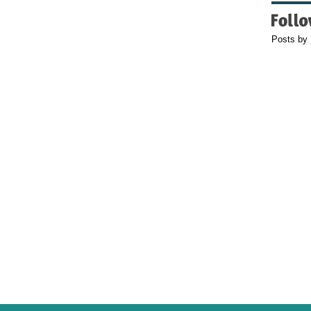
Posts by