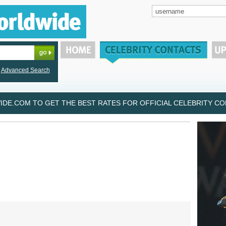
Advanced Search
DE.COM TO GET THE BEST RATES FOR OFFICIAL CELEBRITY CON