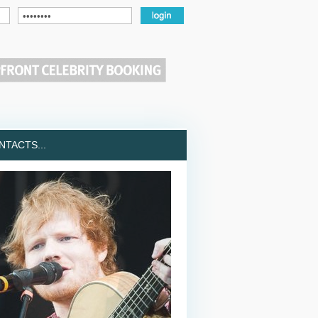
TACTS...