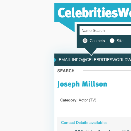
Contacts
Site
EMAIL INFO@CELEBRITIESWORLDWI
Category:
Actor (TV)
Contact Details available: