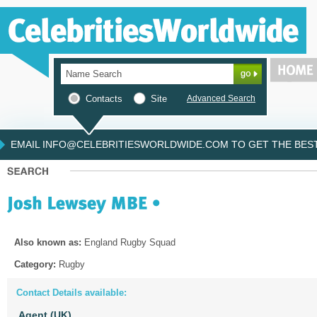
Contacts
Site
Advanced Search
EMAIL INFO@CELEBRITIESWORLDWIDE.COM TO GET THE BEST 
Also known as:
England Rugby Squad
Category:
Rugby
Contact Details available:
Agent (UK)