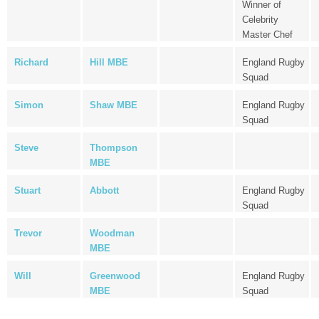
Winner of
Celebrity
Master Chef
Richard
Hill MBE
England Rugby
Squad
Simon
Shaw MBE
England Rugby
Squad
Steve
Thompson
MBE
Stuart
Abbott
England Rugby
Squad
Trevor
Woodman
MBE
Will
Greenwood
England Rugby
MBE
Squad