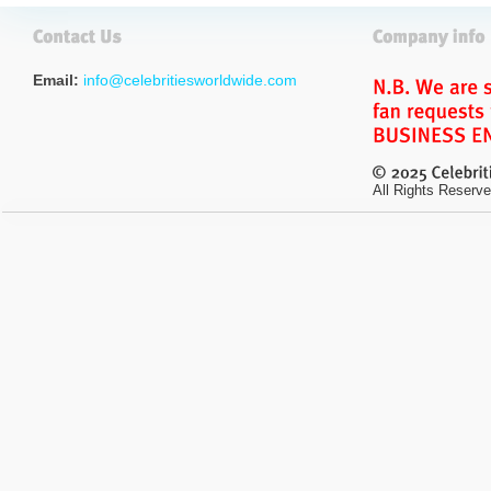
Email:
info@celebritiesworldwide.com
All Rights Reserve