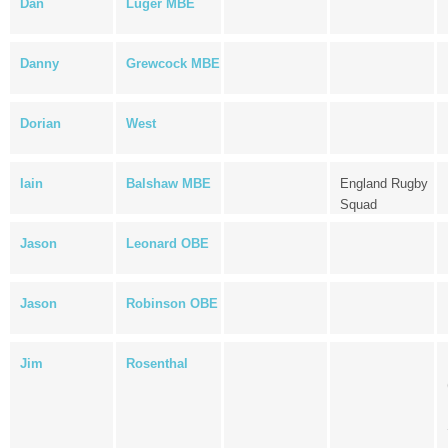
Dan
Luger MBE
Danny
Grewcock MBE
Dorian
West
Iain
Balshaw MBE
England Rugby
Squad
Jason
Leonard OBE
Jason
Robinson OBE
Jim
Rosenthal