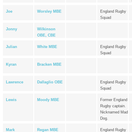
Joe
Worsley MBE
England Rugby
Squad
Jonny
Wilkinson
OBE, CBE
Julian
White MBE
England Rugby
Squad
Kyran
Bracken MBE
Lawrence
Dallaglio OBE
England Rugby
Squad
Lewis
Moody MBE
Former England
Rugby captain.
Nicknamed Mad
Dog.
Mark
Regan MBE
England Rugby