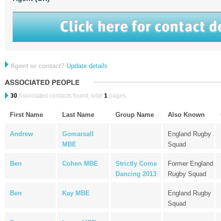
Agent or contact?
Update details
30
Associated contacts found, total
1
pages.
First Name
Last Name
Group Name
Also Known
Andrew
Gomarsall
England Rugby
MBE
Squad
Ben
Cohen MBE
Strictly Come
Former England
Dancing 2013
Rugby Squad
Ben
Kay MBE
England Rugby
Squad