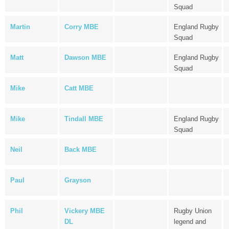
Squad
Martin
Corry MBE
England Rugby
Squad
Matt
Dawson MBE
England Rugby
Squad
Mike
Catt MBE
Mike
Tindall MBE
England Rugby
Squad
Neil
Back MBE
Paul
Grayson
Phil
Vickery MBE
Rugby Union
DL
legend and