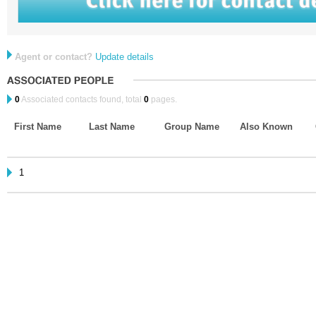
Agent or contact?
Update details
0
Associated contacts found, total
0
pages.
First Name
Last Name
Group Name
Also Known
1