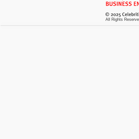
All Rights Reserve