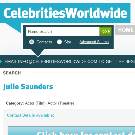
Contacts
Site
Advanced Search
EMAIL INFO@CELEBRITIESWORLDWIDE.COM TO GET THE BEST 
Category:
Actor (Film), Actor (Theatre)
Contact Details available: