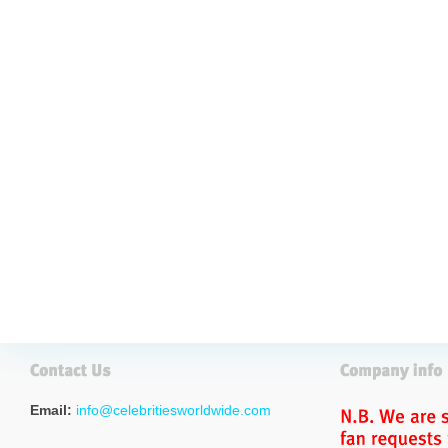
Email:
info@celebritiesworldwide.com