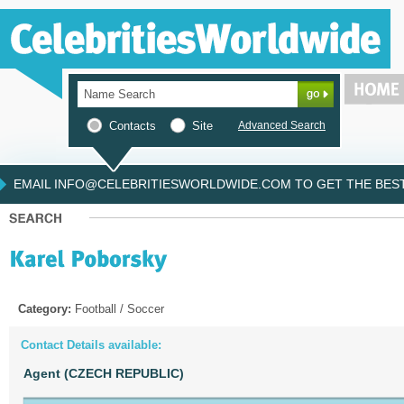
Contacts
Site
Advanced Search
EMAIL INFO@CELEBRITIESWORLDWIDE.COM TO GET THE BEST 
Category:
Football / Soccer
Contact Details available:
Agent (CZECH REPUBLIC)