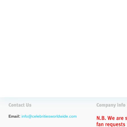
Email:
info@celebritiesworldwide.com