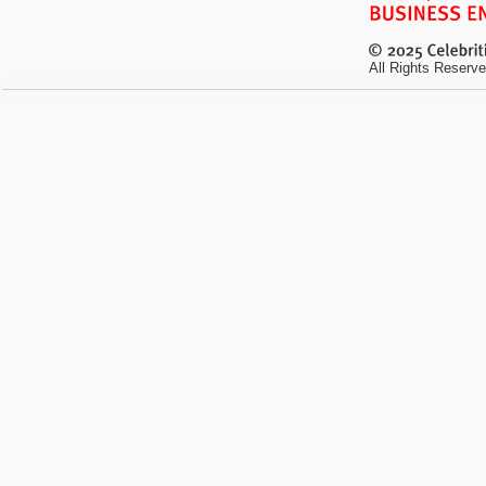
All Rights Reserve