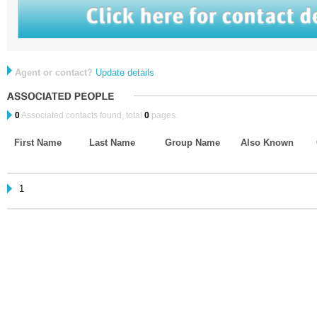
Agent or contact?
Update details
0
Associated contacts found, total
0
pages.
First Name
Last Name
Group Name
Also Known
1