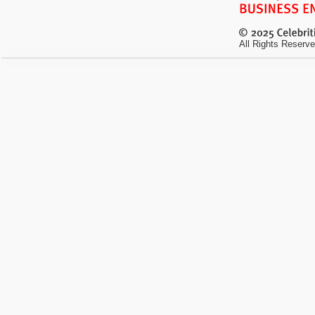
All Rights Reserve