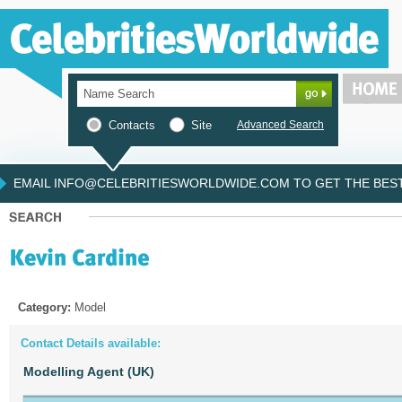
Contacts
Site
Advanced Search
EMAIL INFO@CELEBRITIESWORLDWIDE.COM TO GET THE BEST 
Category:
Model
Contact Details available:
Modelling Agent (UK)