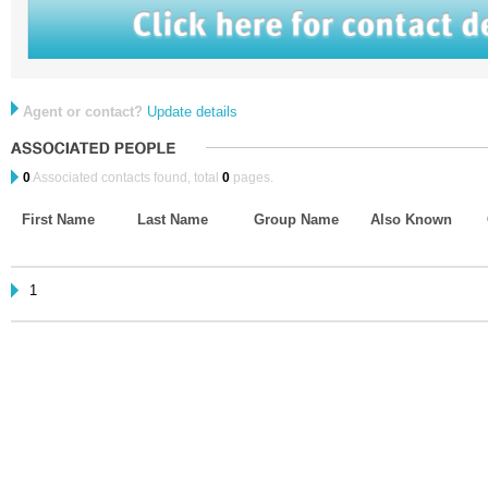
Agent or contact?
Update details
0
Associated contacts found, total
0
pages.
First Name
Last Name
Group Name
Also Known
1