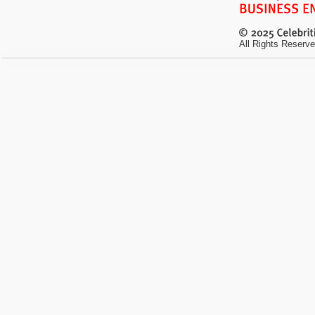
All Rights Reserve