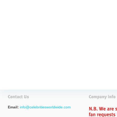
Email:
info@celebritiesworldwide.com