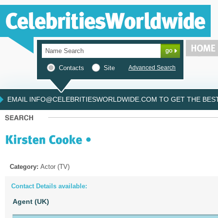
Contacts
Site
Advanced Search
EMAIL INFO@CELEBRITIESWORLDWIDE.COM TO GET THE BEST 
Category:
Actor (TV)
Contact Details available:
Agent (UK)