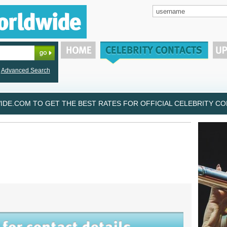
Advanced Search
DE.COM TO GET THE BEST RATES FOR OFFICIAL CELEBRITY CON