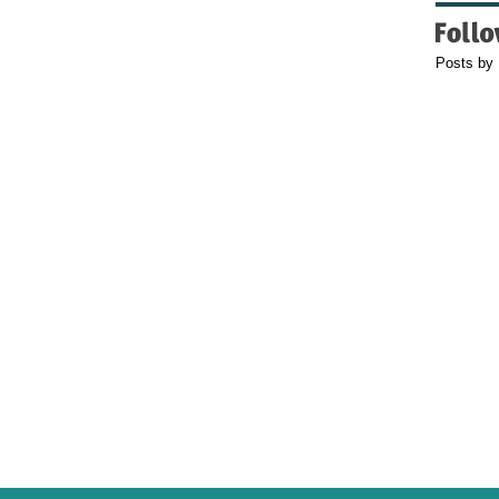
Posts by