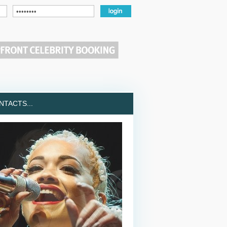
TACTS...