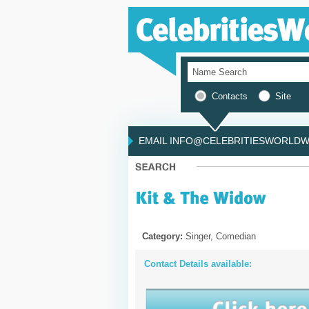
Contacts
Site
EMAIL INFO@CELEBRITIESWORLDWI
Category:
Singer, Comedian
Contact Details available: