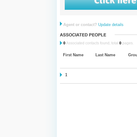
Agent or contact?
Update details
0
Associated contacts found, total
0
pages.
First Name
Last Name
Gro
1