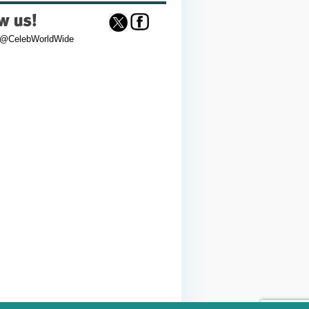
 @CelebWorldWide