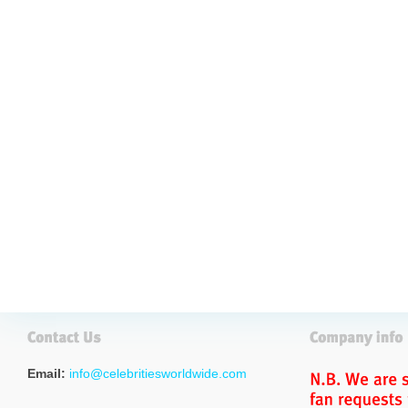
Email:
info@celebritiesworldwide.com