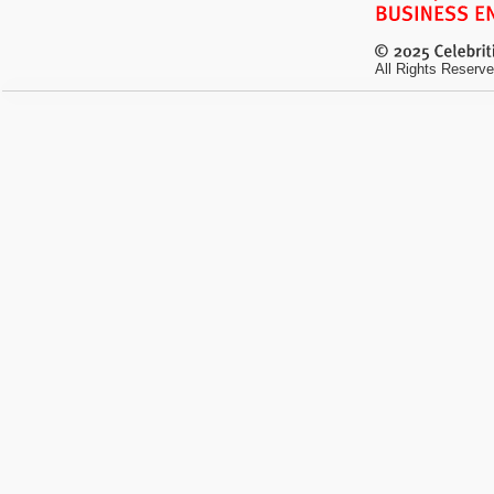
All Rights Reserve