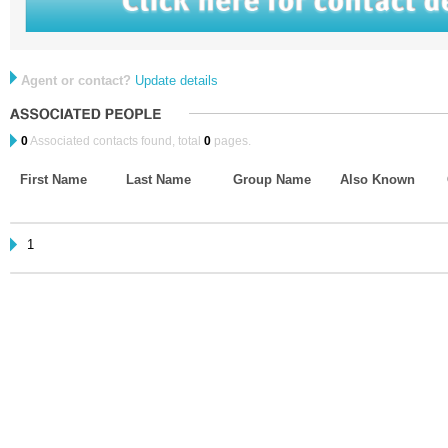
Agent or contact?
Update details
0
Associated contacts found, total
0
pages.
First Name
Last Name
Group Name
Also Known
1