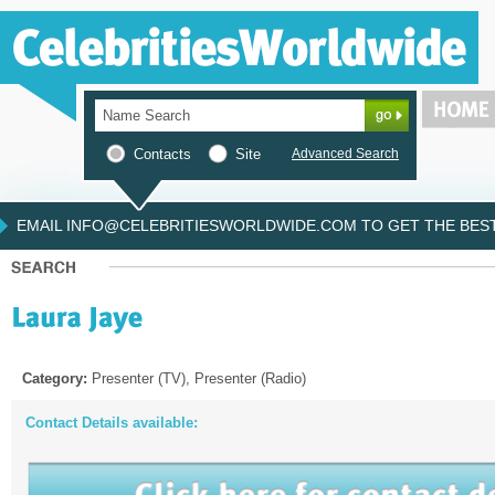
Contacts
Site
Advanced Search
EMAIL INFO@CELEBRITIESWORLDWIDE.COM TO GET THE BEST 
Category:
Presenter (TV), Presenter (Radio)
Contact Details available: