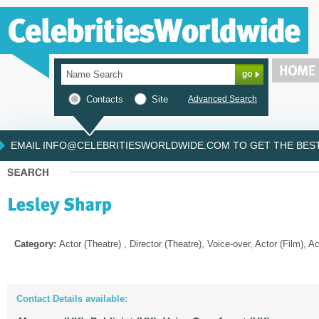
Contacts
Site
Advanced Search
EMAIL INFO@CELEBRITIESWORLDWIDE.COM TO GET THE BEST 
Category:
Actor (Theatre) , Director (Theatre), Voice-over, Actor (Film), A
Contact Details available: