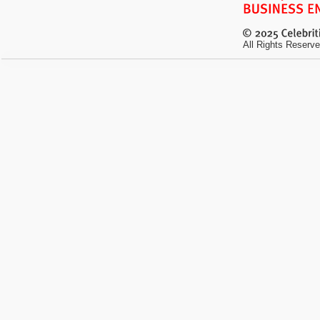
All Rights Reserve