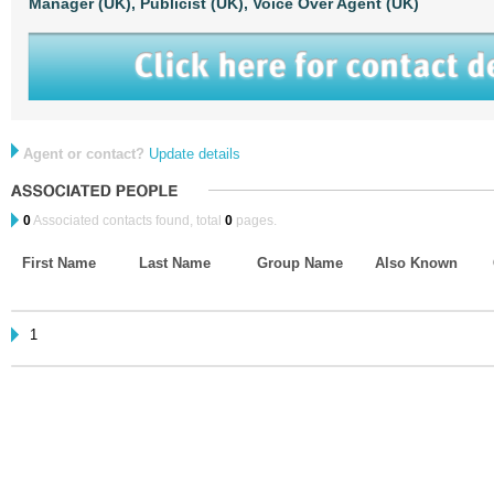
Manager (UK),
Publicist (UK),
Voice Over Agent (UK)
Agent or contact?
Update details
0
Associated contacts found, total
0
pages.
First Name
Last Name
Group Name
Also Known
1