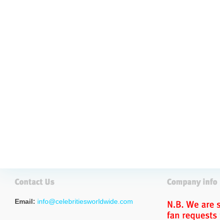
Email:
info@celebritiesworldwide.com