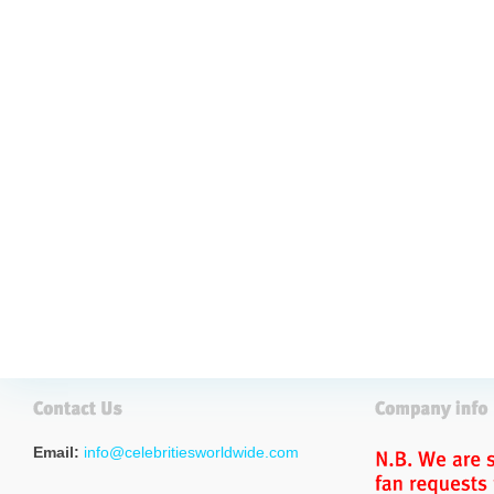
Email:
info@celebritiesworldwide.com