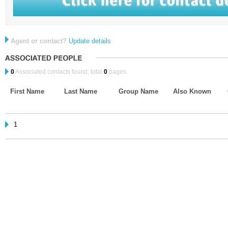
Agent or contact?
Update details
0
Associated contacts found, total
0
pages.
First Name
Last Name
Group Name
Also Known
1