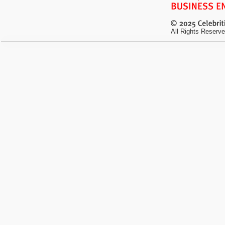
All Rights Reserve