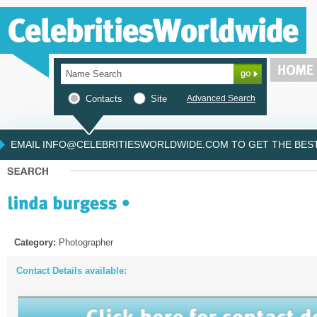
Contacts
Site
Advanced Search
EMAIL INFO@CELEBRITIESWORLDWIDE.COM TO GET THE BEST 
Category:
Photographer
Contact Details available: