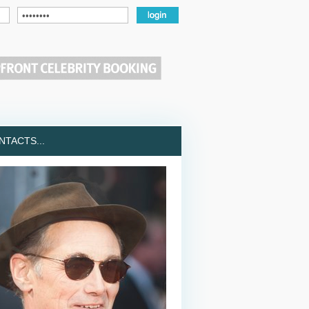
TACTS...