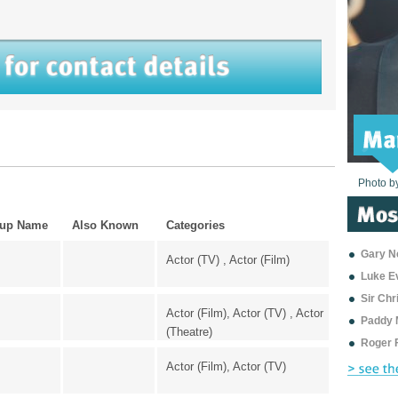
Photo b
Photo b
Photo b
Photo b
Photo b
Photo b
Photo b
Photo b
Photo b
Photo b
Photo b
up Name
Also Known
Categories
Gary Ne
Actor (TV) , Actor (Film)
Luke E
Sir Ch
Actor (Film), Actor (TV) , Actor
Paddy 
(Theatre)
Roger 
Actor (Film), Actor (TV)