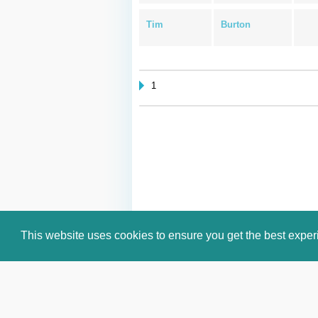
Tim
Burton
1
This website uses cookies to ensure you get the best expe