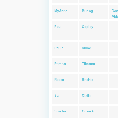
MyAnna
Buring
Dow
Abb
Paul
Copley
Paula
Milne
Ramon
Tikaram
Reece
Ritchie
Sam
Claflin
Sorcha
Cusack