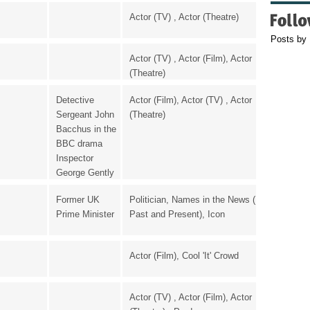
Actor (TV) , Actor (Theatre)
Posts by
Actor (TV) , Actor (Film), Actor
(Theatre)
Detective
Actor (Film), Actor (TV) , Actor
Sergeant John
(Theatre)
Bacchus in the
BBC drama
Inspector
George Gently
Former UK
Politician, Names in the News (
Prime Minister
Past and Present), Icon
Actor (Film), Cool 'It' Crowd
Actor (TV) , Actor (Film), Actor