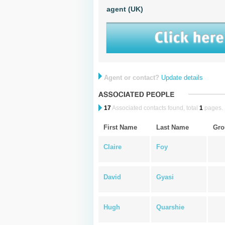
agent (UK)
Agent or contact?
Update details
17
Associated contacts found, total
1
pages.
First Name
Last Name
Gro
Claire
Foy
David
Gyasi
Hugh
Quarshie