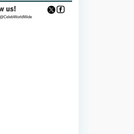
 @CelebWorldWide