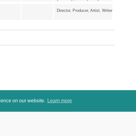
Director, Producer, Artist, Writer
rience on our website.
Learn more