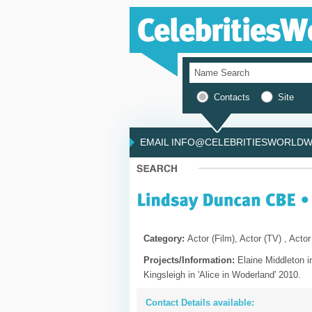
Contacts
Site
EMAIL INFO@CELEBRITIESWORLDWI
Category:
Actor (Film), Actor (TV) , Actor
Projects/Information:
Elaine Middleton i
Kingsleigh in 'Alice in Woderland' 2010.
Contact Details available: