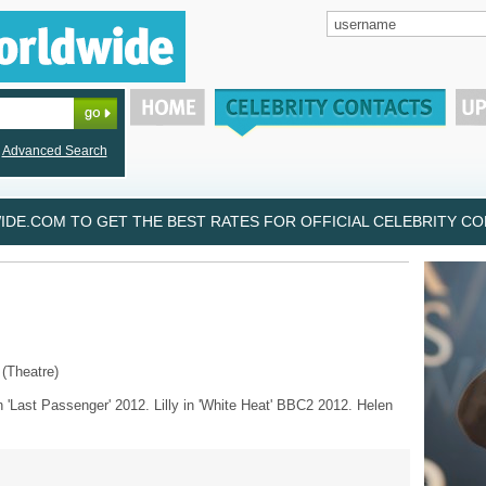
Advanced Search
DE.COM TO GET THE BEST RATES FOR OFFICIAL CELEBRITY CON
 (Theatre)
n 'Last Passenger' 2012. Lilly in 'White Heat' BBC2 2012. Helen