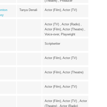
(Theatre) , Producer
nton
Tanya Denali
Actor (Film), Actor (TV)
ey
Actor (TV) , Actor (Radio) ,
Actor (Film), Actor (Theatre) ,
Voice-over, Playwright
Scriptwriter
Actor (Film), Actor (TV)
Actor (Film), Actor (Theatre)
Actor (Film), Actor (TV)
Actor (Film), Actor (TV) , Actor
(Theatre) , Actor (Radio)