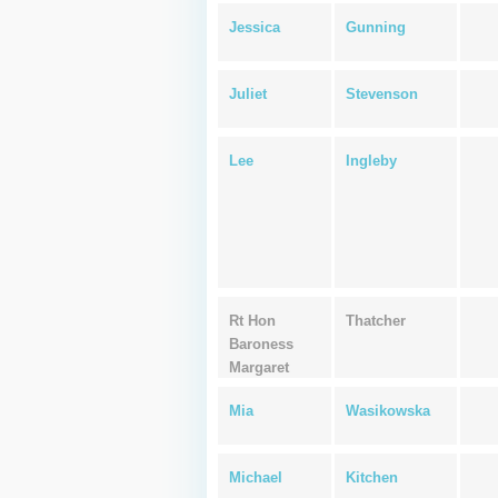
Jessica
Gunning
Juliet
Stevenson
Lee
Ingleby
Rt Hon
Thatcher
Baroness
Margaret
Mia
Wasikowska
Michael
Kitchen