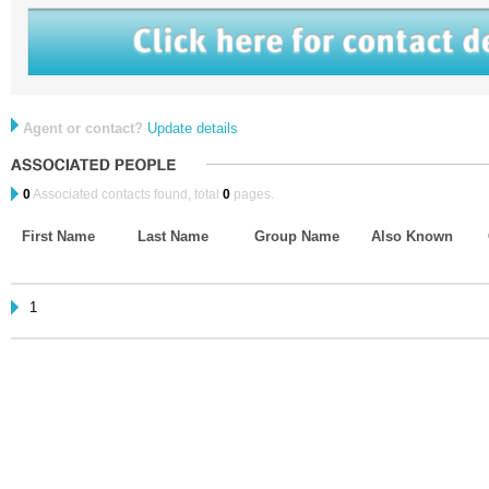
Agent or contact?
Update details
0
Associated contacts found, total
0
pages.
First Name
Last Name
Group Name
Also Known
1