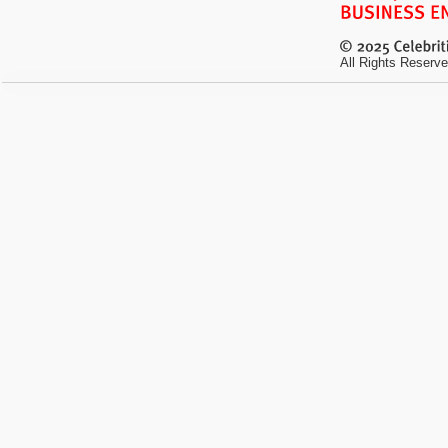
All Rights Reserve