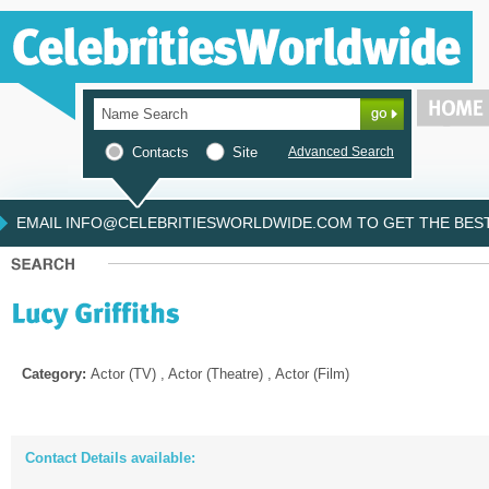
Contacts
Site
Advanced Search
EMAIL INFO@CELEBRITIESWORLDWIDE.COM TO GET THE BEST 
Category:
Actor (TV) , Actor (Theatre) , Actor (Film)
Contact Details available: