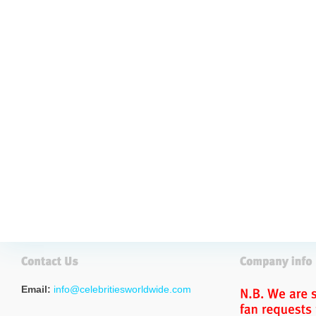
Email:
info@celebritiesworldwide.com