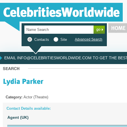
Contacts
Site
Advanced Search
EMAIL INFO@CELEBRITIESWORLDWIDE.COM TO GET THE BEST 
Category:
Actor (Theatre)
Contact Details available:
Agent (UK)