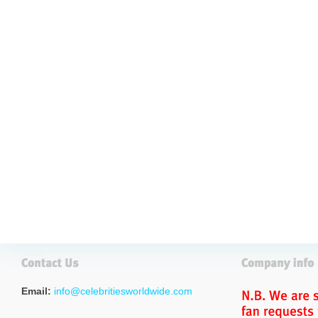
Email:
info@celebritiesworldwide.com