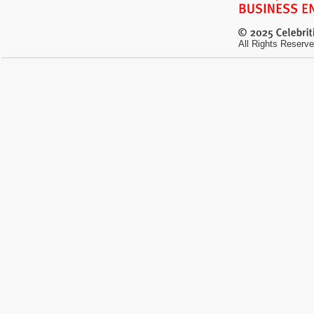
All Rights Reserve