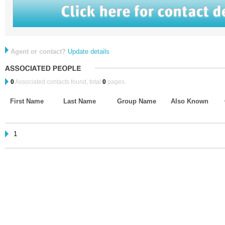
Agent or contact?
Update details
0
Associated contacts found, total
0
pages.
First Name
Last Name
Group Name
Also Known
1