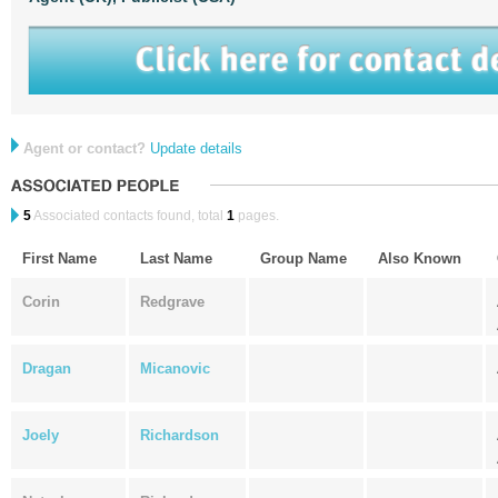
Agent or contact?
Update details
5
Associated contacts found, total
1
pages.
First Name
Last Name
Group Name
Also Known
Corin
Redgrave
Dragan
Micanovic
Joely
Richardson