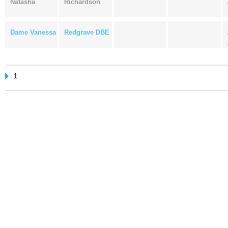
Natasha
Richardson
Dame Vanessa
Redgrave DBE
1