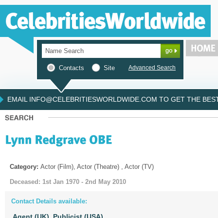
Contacts
Site
Advanced Search
EMAIL INFO@CELEBRITIESWORLDWIDE.COM TO GET THE BEST 
Category:
Actor (Film), Actor (Theatre) , Actor (TV)
Deceased: 1st Jan 1970 - 2nd May 2010
Contact Details available:
Agent (UK),
Publicist (USA)