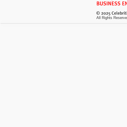
All Rights Reserve