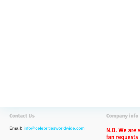
Email:
info@celebritiesworldwide.com