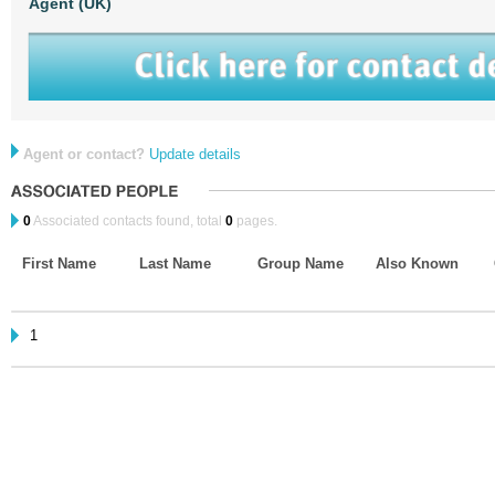
Agent (UK)
Agent or contact?
Update details
0
Associated contacts found, total
0
pages.
First Name
Last Name
Group Name
Also Known
1