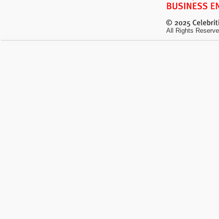
All Rights Reserve