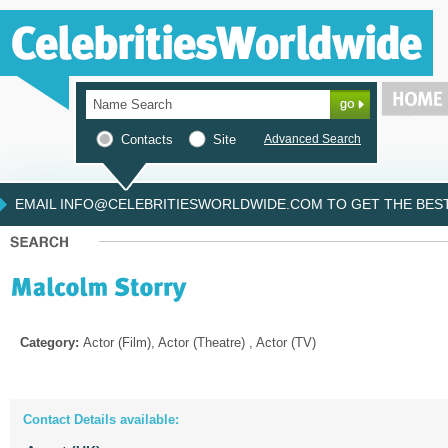
Contacts
Site
Advanced Search
EMAIL INFO@CELEBRITIESWORLDWIDE.COM TO GET THE BEST 
Category:
Actor (Film), Actor (Theatre) , Actor (TV)
Contact Details available: