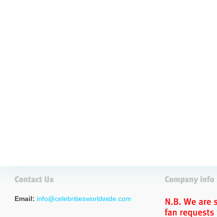
Email:
info@celebritiesworldwide.com