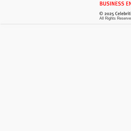
All Rights Reserve