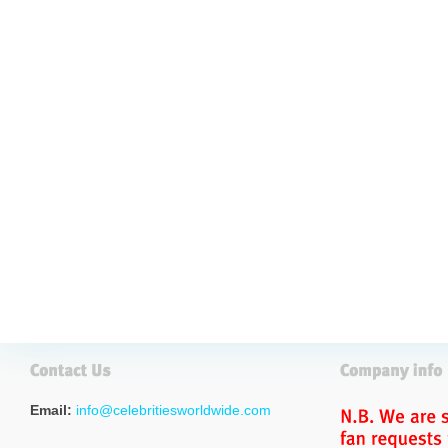
Email:
info@celebritiesworldwide.com