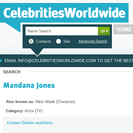
Contacts
Site
Advanced Search
EMAIL INFO@CELEBRITIESWORLDWIDE.COM TO GET THE BEST 
Also known as:
Nikki Wade (Character)
Category:
Actor (TV)
Contact Details available: