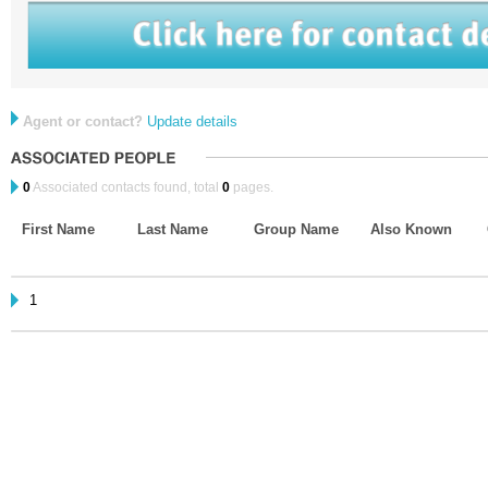
Agent or contact?
Update details
0
Associated contacts found, total
0
pages.
First Name
Last Name
Group Name
Also Known
1