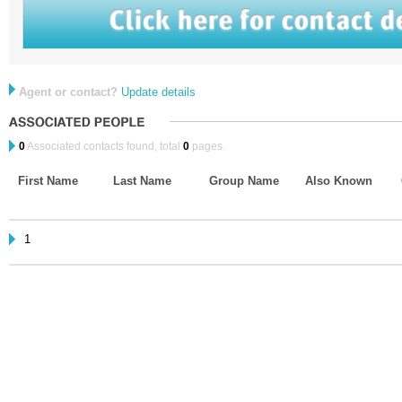
Agent or contact?
Update details
0
Associated contacts found, total
0
pages.
First Name
Last Name
Group Name
Also Known
1