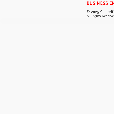
All Rights Reserve