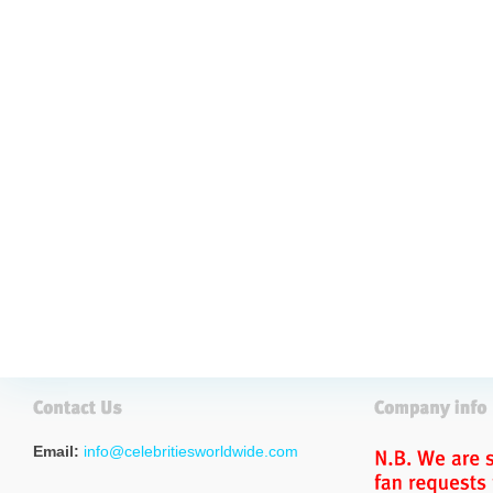
Email:
info@celebritiesworldwide.com