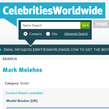
Contacts
Site
Advanced Search
EMAIL INFO@CELEBRITIESWORLDWIDE.COM TO GET THE BEST 
Category:
Model
Contact Details available:
Model Booker (UK)