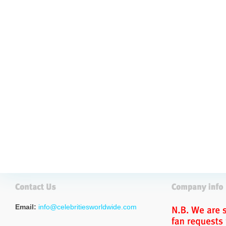
Email:
info@celebritiesworldwide.com