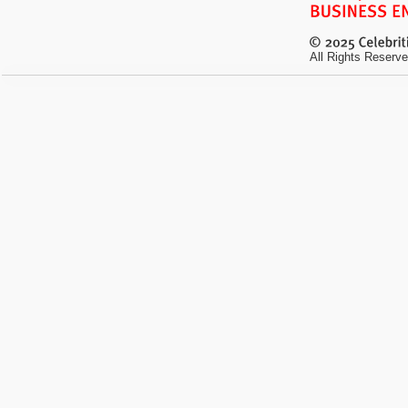
All Rights Reserve