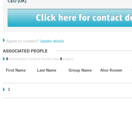
CEO (UK)
Agent or contact?
Update details
0
Associated contacts found, total
0
pages.
First Name
Last Name
Group Name
Also Known
1