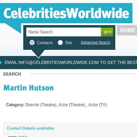
Contacts
Site
Advanced Search
EMAIL INFO@CELEBRITIESWORLDWIDE.COM TO GET THE BEST 
Category:
Director (Theatre), Actor (Theatre) , Actor (TV)
Contact Details available: