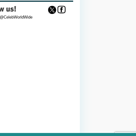
 @CelebWorldWide