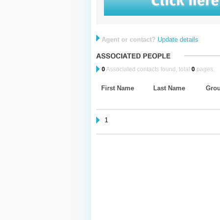
Agent or contact?
Update details
0
Associated contacts found, total
0
pages.
First Name
Last Name
Gro
1