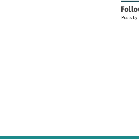
Posts by