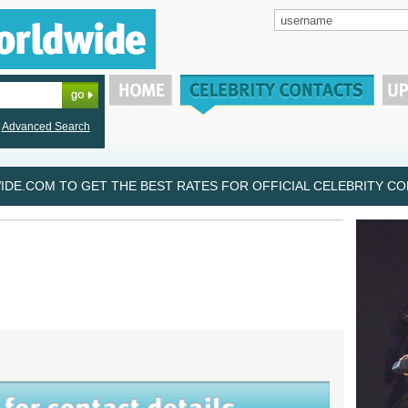
Advanced Search
DE.COM TO GET THE BEST RATES FOR OFFICIAL CELEBRITY CON