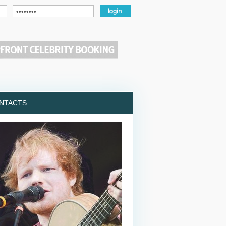
TACTS...