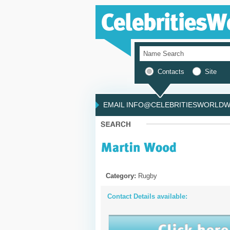
Contacts
Site
EMAIL INFO@CELEBRITIESWORLDWI
Category:
Rugby
Contact Details available: