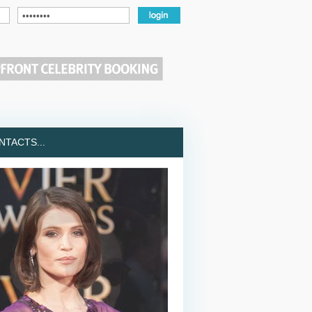
TACTS...