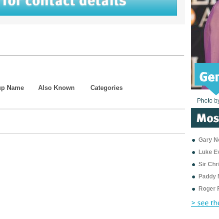
up Name
Also Known
Categories
Photo b
Photo b
Photo b
Photo b
Photo b
Photo b
Photo b
Photo b
Photo b
Photo b
Photo b
Gary Ne
Luke E
Sir Ch
Paddy 
Roger 