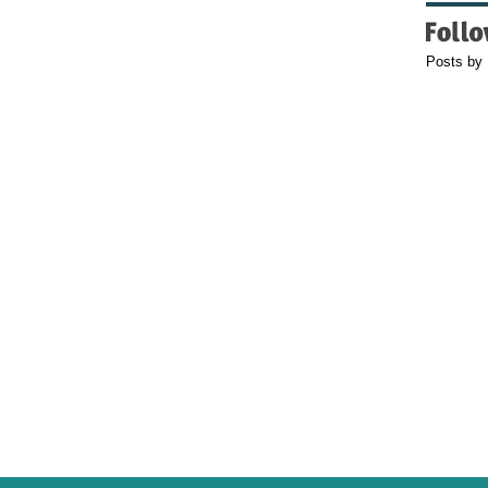
Posts by