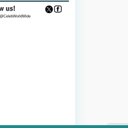
 @CelebWorldWide