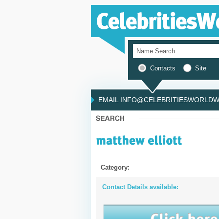
Contacts
Site
EMAIL INFO@CELEBRITIESWORLDWI
Category:
Contact Details available: