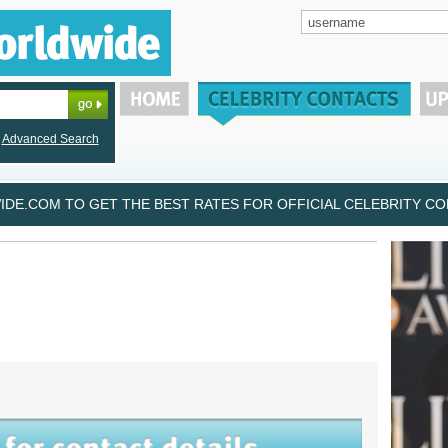
Advanced Search
DE.COM TO GET THE BEST RATES FOR OFFICIAL CELEBRITY CON