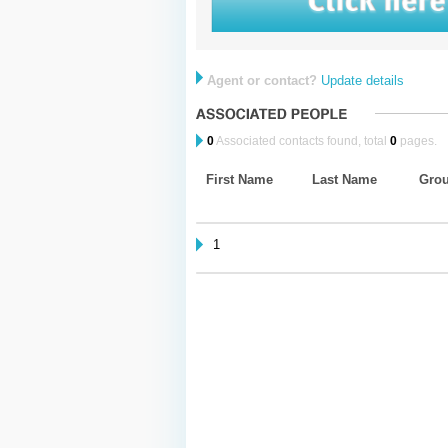
Agent or contact?
Update details
0
Associated contacts found, total
0
pages.
First Name
Last Name
Gro
1