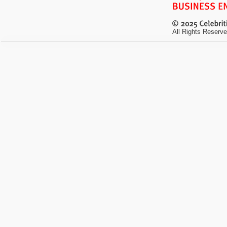
All Rights Reserve