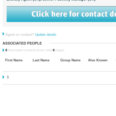
Agent or contact?
Update details
0
Associated contacts found, total
0
pages.
First Name
Last Name
Group Name
Also Known
1