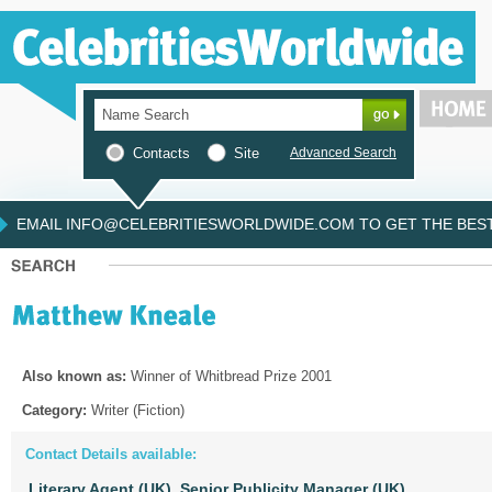
Contacts
Site
Advanced Search
EMAIL INFO@CELEBRITIESWORLDWIDE.COM TO GET THE BEST 
Also known as:
Winner of Whitbread Prize 2001
Category:
Writer (Fiction)
Contact Details available:
Literary Agent (UK),
Senior Publicity Manager (UK)