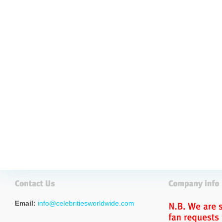
Email:
info@celebritiesworldwide.com