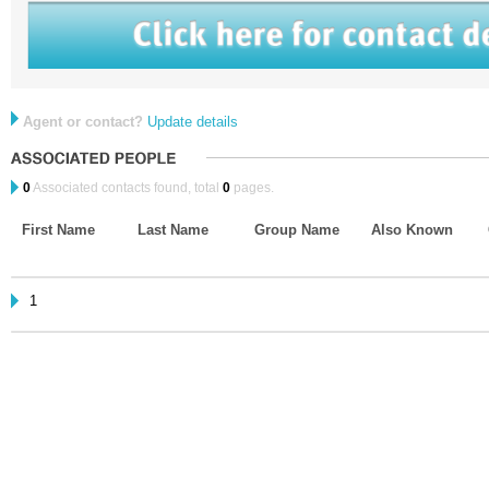
Agent or contact?
Update details
0
Associated contacts found, total
0
pages.
First Name
Last Name
Group Name
Also Known
1