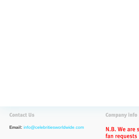
Email:
info@celebritiesworldwide.com