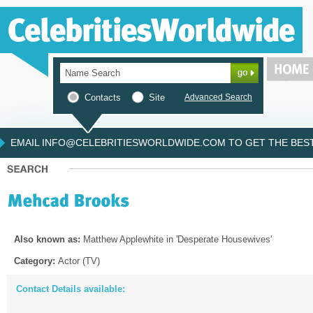
Contacts
Site
Advanced Search
EMAIL INFO@CELEBRITIESWORLDWIDE.COM TO GET THE BEST 
Also known as:
Matthew Applewhite in 'Desperate Housewives'
Category:
Actor (TV)
Contact Details available: