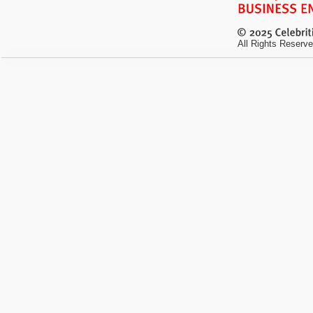
All Rights Reserve