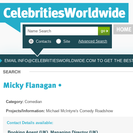
Contacts
Site
Advanced Search
EMAIL INFO@CELEBRITIESWORLDWIDE.COM TO GET THE BEST 
Category:
Comedian
Projects/Information:
Michael McIntyre's Comedy Roadshow
Contact Details available:
Booking Agent (UK),
Managing Director (UK)