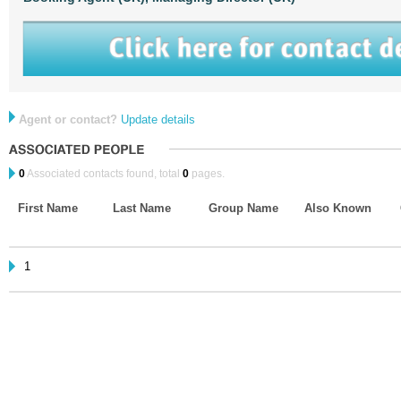
Agent or contact?
Update details
0
Associated contacts found, total
0
pages.
First Name
Last Name
Group Name
Also Known
1