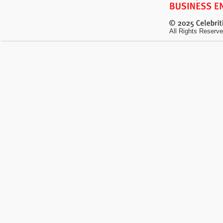
All Rights Reserve