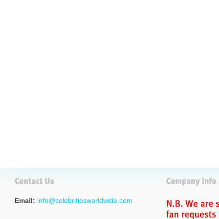
Email:
info@celebritiesworldwide.com