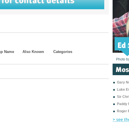
up Name
Also Known
Categories
Photo b
Photo b
Photo b
Photo b
Photo b
Photo b
Photo b
Photo b
Photo b
Photo b
Photo b
Gary Ne
Luke E
Sir Ch
Paddy 
Roger 