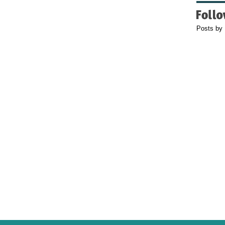
Posts by