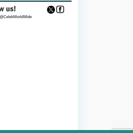
 @CelebWorldWide