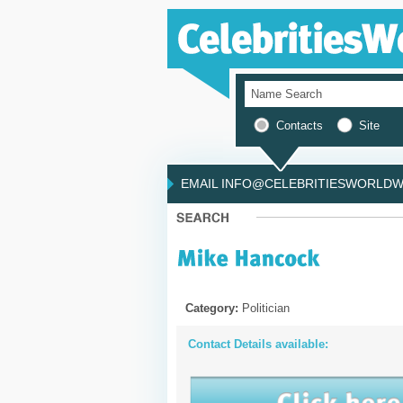
Contacts
Site
EMAIL INFO@CELEBRITIESWORLDWI
Category:
Politician
Contact Details available: