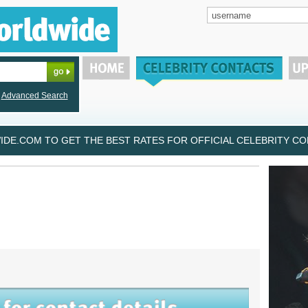
Advanced Search
DE.COM TO GET THE BEST RATES FOR OFFICIAL CELEBRITY CON