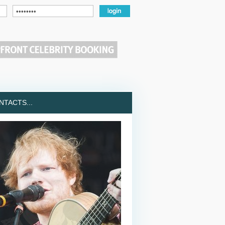
TACTS...