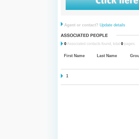
Agent or contact?
Update details
0
Associated contacts found, total
0
pages.
First Name
Last Name
Gro
1