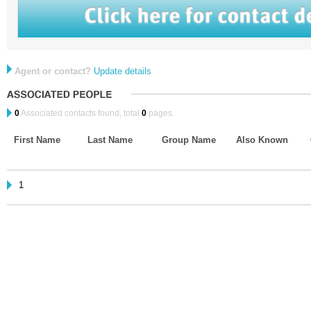
Agent or contact?
Update details
0
Associated contacts found, total
0
pages.
First Name
Last Name
Group Name
Also Known
1