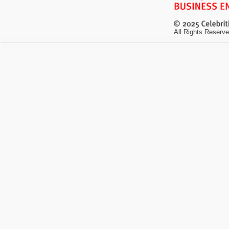
All Rights Reserve