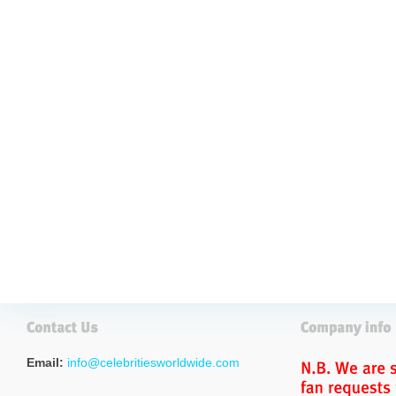
Email:
info@celebritiesworldwide.com