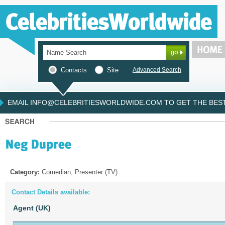
Contacts
Site
Advanced Search
EMAIL INFO@CELEBRITIESWORLDWIDE.COM TO GET THE BEST 
Category:
Comedian, Presenter (TV)
Contact Details available:
Agent (UK)