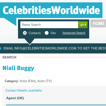
Contacts
Site
Advanced Search
EMAIL INFO@CELEBRITIESWORLDWIDE.COM TO GET THE BEST 
Category:
Actor (Film), Actor (TV)
Contact Details available:
Agent (UK)