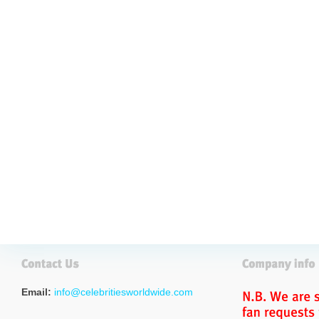
Email:
info@celebritiesworldwide.com