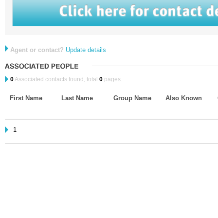
Agent or contact?
Update details
0
Associated contacts found, total
0
pages.
First Name
Last Name
Group Name
Also Known
1