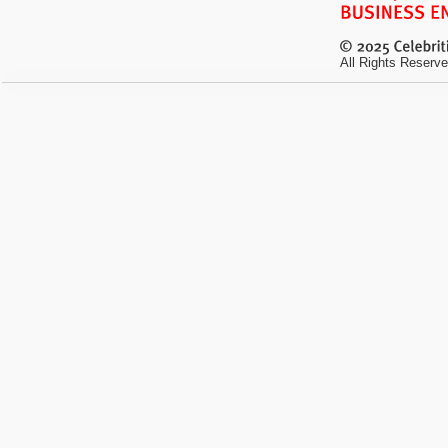
All Rights Reserve