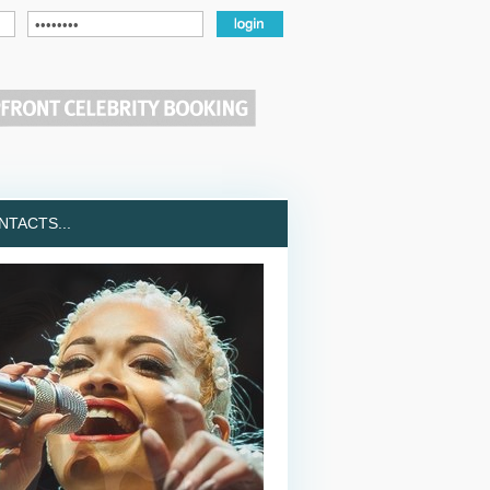
TACTS...