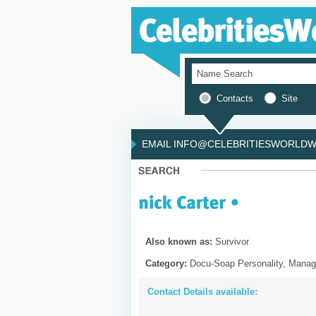
Contacts
Site
EMAIL INFO@CELEBRITIESWORLDWI
Also known as:
Survivor
Category:
Docu-Soap Personality, Manag
Contact Details available: