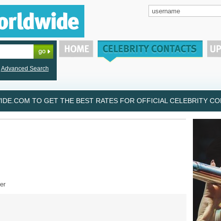
Advanced Search
DE.COM TO GET THE BEST RATES FOR OFFICIAL CELEBRITY CON
er