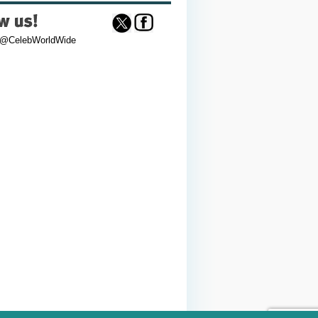
 @CelebWorldWide