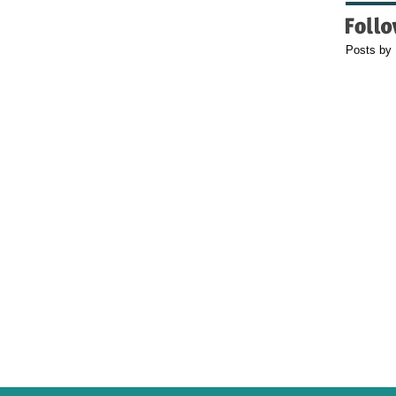
Posts by