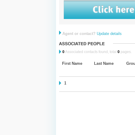
Agent or contact?
Update details
0
Associated contacts found, total
0
pages.
First Name
Last Name
Gro
1