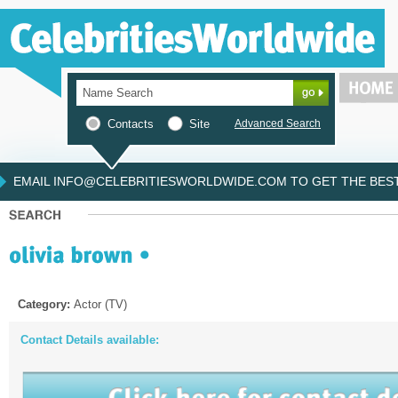
Contacts
Site
Advanced Search
EMAIL INFO@CELEBRITIESWORLDWIDE.COM TO GET THE BEST 
Category:
Actor (TV)
Contact Details available: