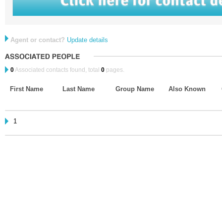
Agent or contact?
Update details
0
Associated contacts found, total
0
pages.
First Name
Last Name
Group Name
Also Known
1