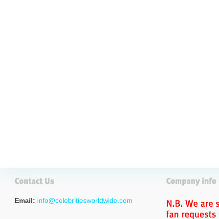
Email:
info@celebritiesworldwide.com