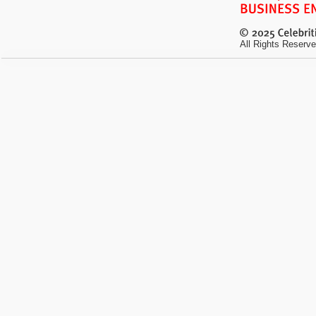
All Rights Reserve