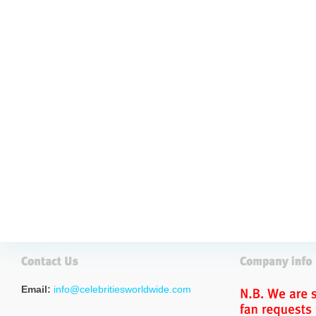
Email:
info@celebritiesworldwide.com