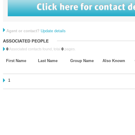
Agent or contact?
Update details
0
Associated contacts found, total
0
pages.
First Name
Last Name
Group Name
Also Known
1