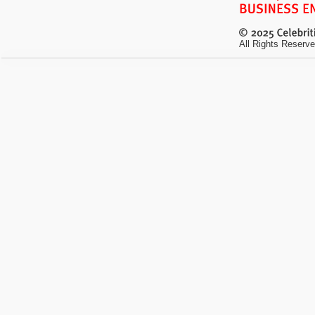
All Rights Reserve