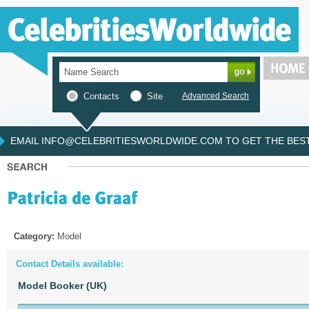
Contacts
Site
Advanced Search
EMAIL INFO@CELEBRITIESWORLDWIDE.COM TO GET THE BEST 
Category:
Model
Contact Details available:
Model Booker (UK)