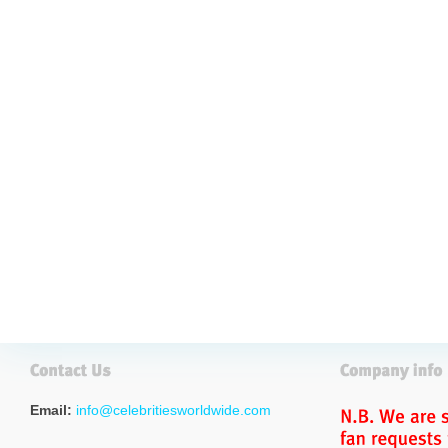
Email:
info@celebritiesworldwide.com