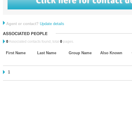
Agent or contact?
Update details
0
Associated contacts found, total
0
pages.
First Name
Last Name
Group Name
Also Known
1