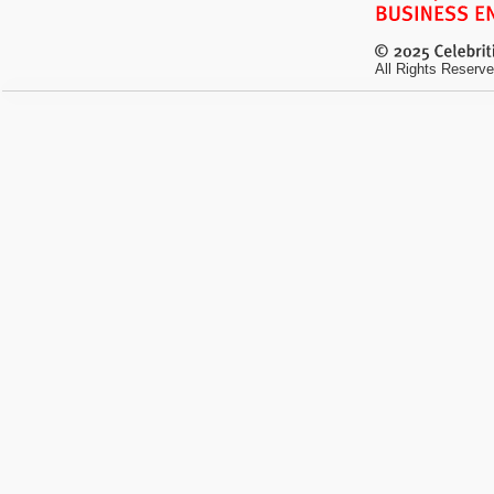
All Rights Reserve