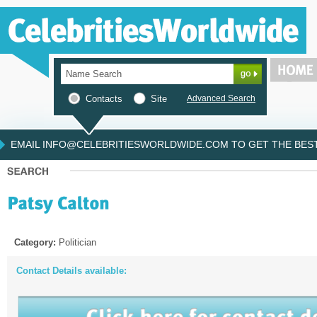
Contacts
Site
Advanced Search
EMAIL INFO@CELEBRITIESWORLDWIDE.COM TO GET THE BEST 
Category:
Politician
Contact Details available: