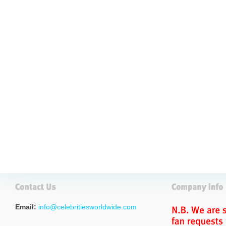
Email:
info@celebritiesworldwide.com