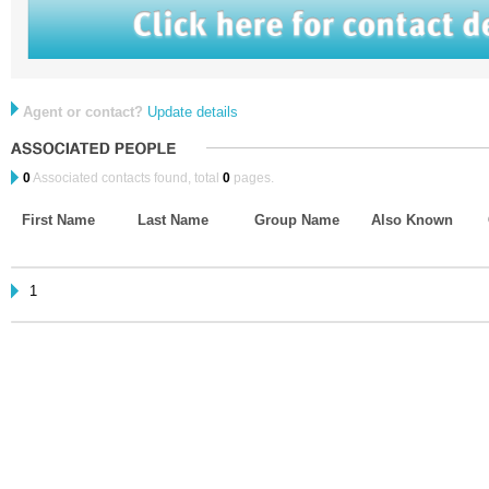
Agent or contact?
Update details
0
Associated contacts found, total
0
pages.
First Name
Last Name
Group Name
Also Known
1