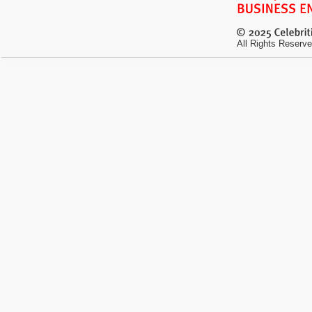
All Rights Reserve