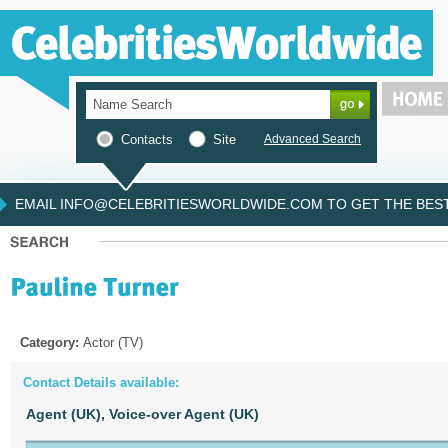
Contacts
Site
Advanced Search
EMAIL INFO@CELEBRITIESWORLDWIDE.COM TO GET THE BEST 
Category:
Actor (TV)
Contact Details available:
Agent (UK),
Voice-over Agent (UK)