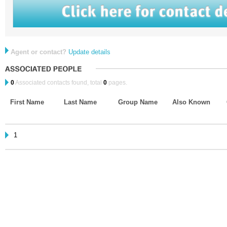
Agent or contact?
Update details
0
Associated contacts found, total
0
pages.
First Name
Last Name
Group Name
Also Known
1