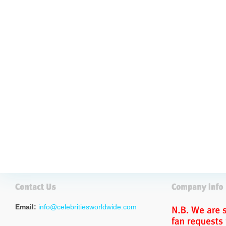
Email:
info@celebritiesworldwide.com