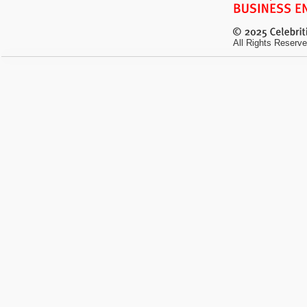
All Rights Reserve