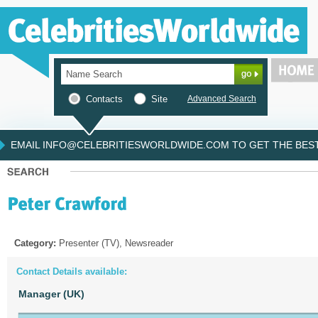
Contacts
Site
Advanced Search
EMAIL INFO@CELEBRITIESWORLDWIDE.COM TO GET THE BEST 
Category:
Presenter (TV), Newsreader
Contact Details available:
Manager (UK)