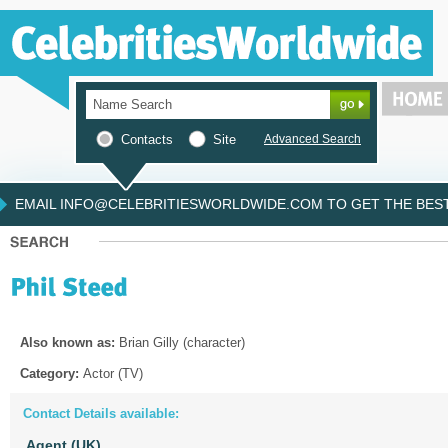
Contacts
Site
Advanced Search
EMAIL INFO@CELEBRITIESWORLDWIDE.COM TO GET THE BEST 
Also known as:
Brian Gilly (character)
Category:
Actor (TV)
Contact Details available:
Agent (UK)