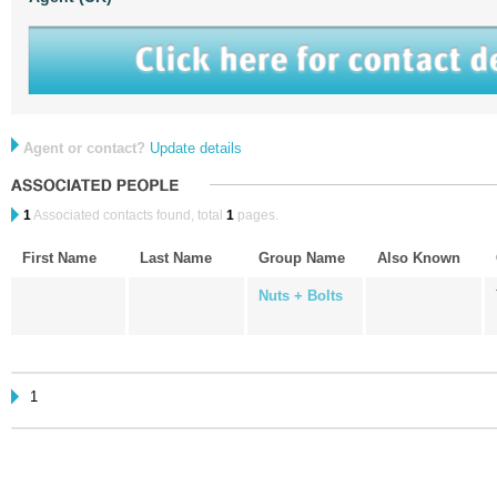
Agent or contact?
Update details
1
Associated contacts found, total
1
pages.
First Name
Last Name
Group Name
Also Known
Nuts + Bolts
1