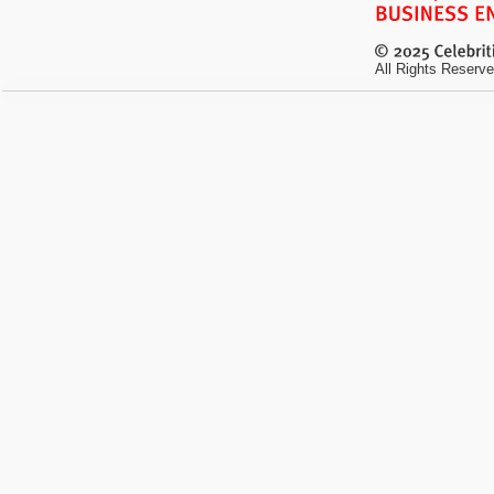
All Rights Reserve