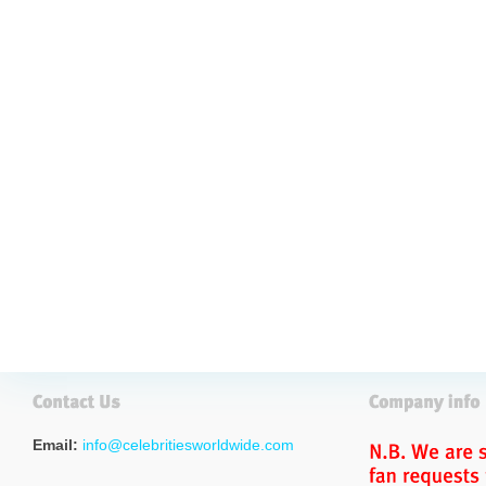
Email:
info@celebritiesworldwide.com