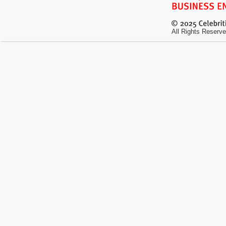
All Rights Reserve