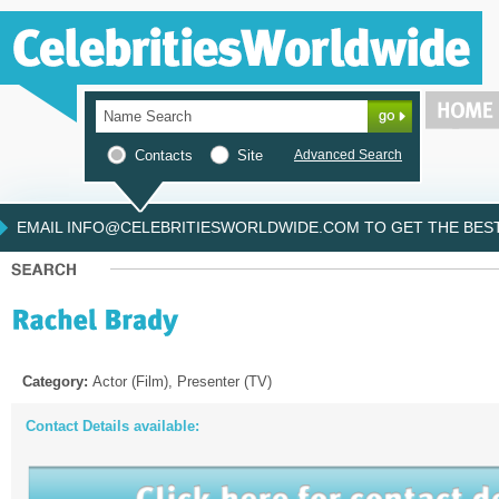
Contacts
Site
Advanced Search
EMAIL INFO@CELEBRITIESWORLDWIDE.COM TO GET THE BEST 
Category:
Actor (Film), Presenter (TV)
Contact Details available: