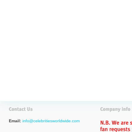
Email:
info@celebritiesworldwide.com