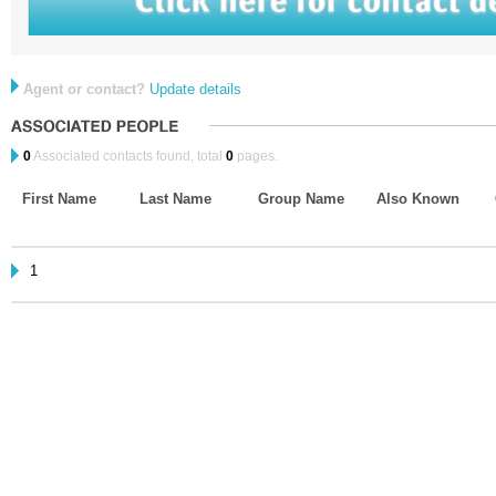
Agent or contact?
Update details
0
Associated contacts found, total
0
pages.
First Name
Last Name
Group Name
Also Known
1