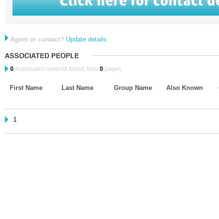
Agent or contact?
Update details
0
Associated contacts found, total
0
pages.
First Name
Last Name
Group Name
Also Known
1