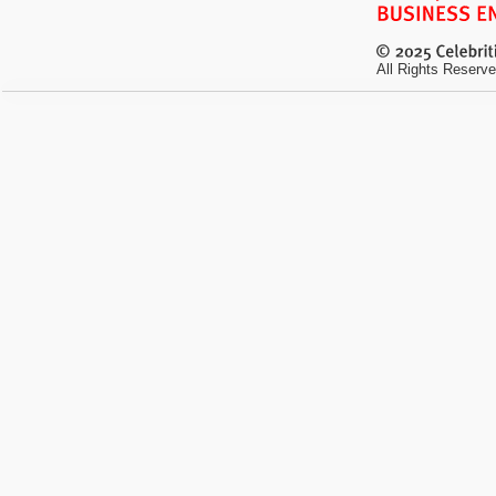
All Rights Reserve