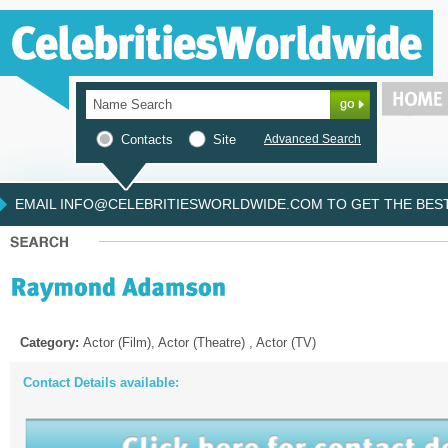
Contacts
Site
Advanced Search
EMAIL INFO@CELEBRITIESWORLDWIDE.COM TO GET THE BEST 
Category:
Actor (Film), Actor (Theatre) , Actor (TV)
Contact Details available: