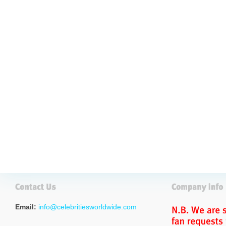
Email:
info@celebritiesworldwide.com