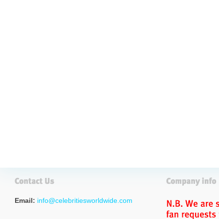
Email:
info@celebritiesworldwide.com