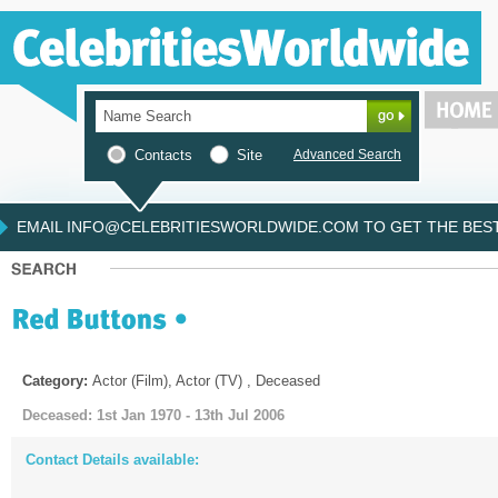
Contacts
Site
Advanced Search
EMAIL INFO@CELEBRITIESWORLDWIDE.COM TO GET THE BEST 
Category:
Actor (Film), Actor (TV) , Deceased
Deceased: 1st Jan 1970 - 13th Jul 2006
Contact Details available: