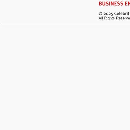
All Rights Reserve