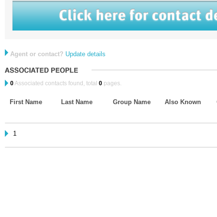
Agent or contact?
Update details
0
Associated contacts found, total
0
pages.
First Name
Last Name
Group Name
Also Known
1