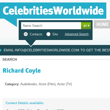
Contacts
Site
Advanced Search
EMAIL INFO@CELEBRITIESWORLDWIDE.COM TO GET THE BEST 
Category:
Audiobooks, Actor (Film), Actor (TV)
Contact Details available: