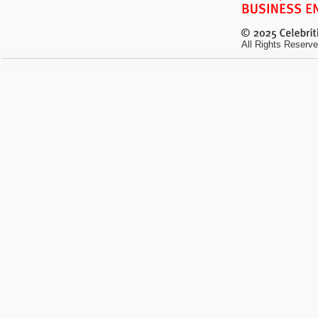
All Rights Reserve