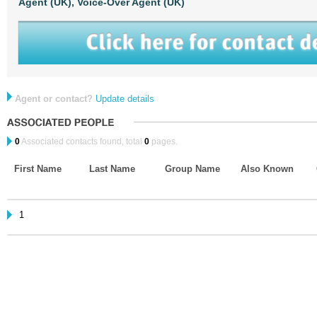
Agent (UK),
Voice-Over Agent (UK)
Agent or contact?
Update details
0
Associated contacts found, total
0
pages.
First Name
Last Name
Group Name
Also Known
1