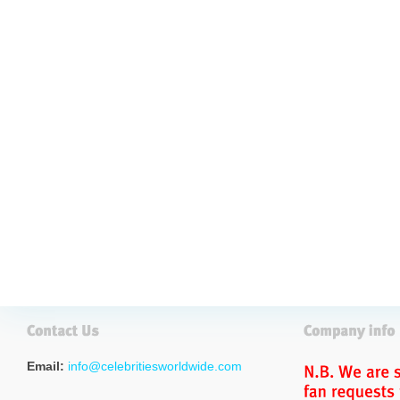
Email:
info@celebritiesworldwide.com