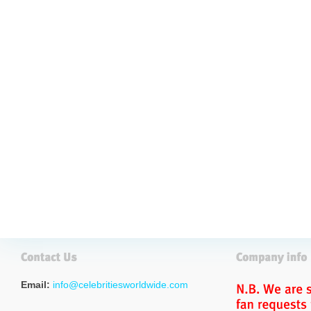
Email:
info@celebritiesworldwide.com