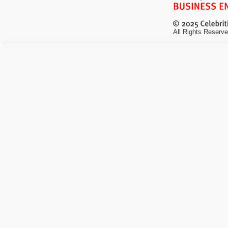
All Rights Reserve