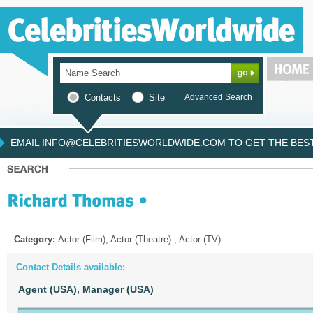
Contacts
Site
Advanced Search
EMAIL INFO@CELEBRITIESWORLDWIDE.COM TO GET THE BEST 
Category:
Actor (Film), Actor (Theatre) , Actor (TV)
Contact Details available:
Agent (USA),
Manager (USA)