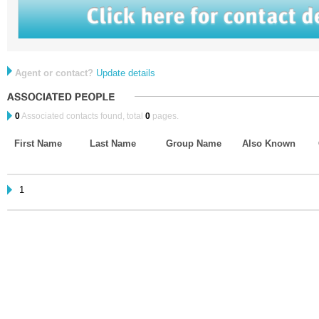
Agent or contact?
Update details
0
Associated contacts found, total
0
pages.
First Name
Last Name
Group Name
Also Known
1