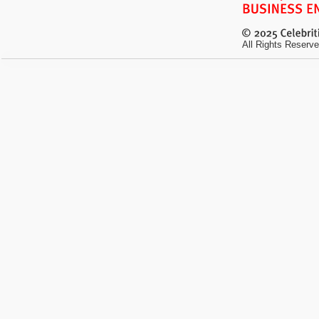
All Rights Reserve