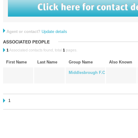
Agent or contact?
Update details
1
Associated contacts found, total
1
pages.
First Name
Last Name
Group Name
Also Known
Middlesbrough F.C
1