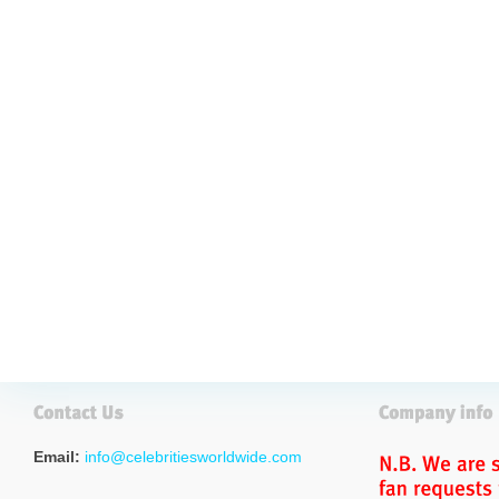
Email:
info@celebritiesworldwide.com