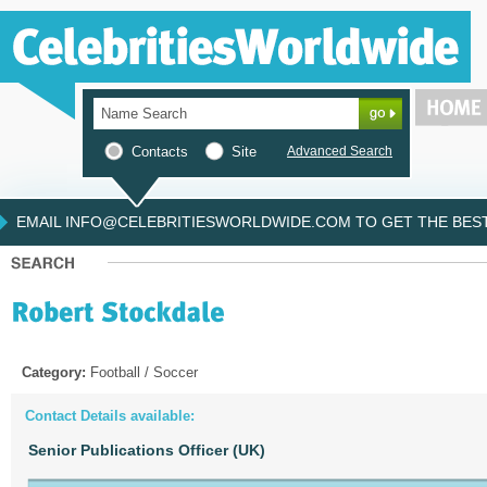
Contacts
Site
Advanced Search
EMAIL INFO@CELEBRITIESWORLDWIDE.COM TO GET THE BEST 
Category:
Football / Soccer
Contact Details available:
Senior Publications Officer (UK)