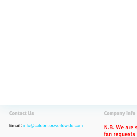
Email:
info@celebritiesworldwide.com