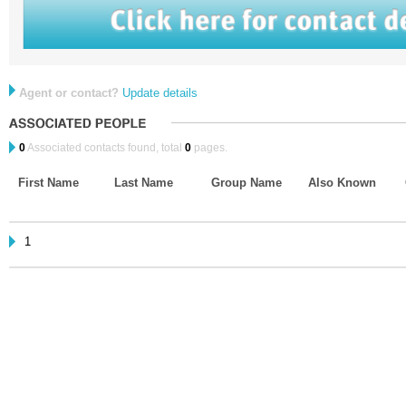
Agent or contact?
Update details
0
Associated contacts found, total
0
pages.
First Name
Last Name
Group Name
Also Known
1