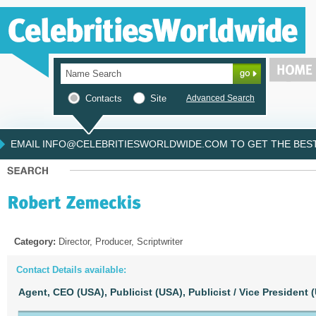
Contacts
Site
Advanced Search
EMAIL INFO@CELEBRITIESWORLDWIDE.COM TO GET THE BEST 
Category:
Director, Producer, Scriptwriter
Contact Details available:
Agent, CEO (USA),
Publicist (USA),
Publicist / Vice President 