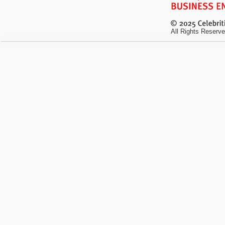
All Rights Reserve